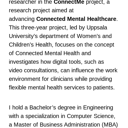
researcher in the
ConnectMe
project, a
research project aimed at
advancing
Connected Mental Healthcare
.
This three-year project, led by Uppsala
University’s department of Women’s and
Children’s Health, focuses on the concept
of Connected Mental Health and
investigates how digital tools, such as
video consultations, can influence the work
environment for clinicians while providing
flexible mental health services to patients.
I hold a Bachelor’s degree in Engineering
with a specialization in Computer Science,
a Master of Business Administration (MBA)