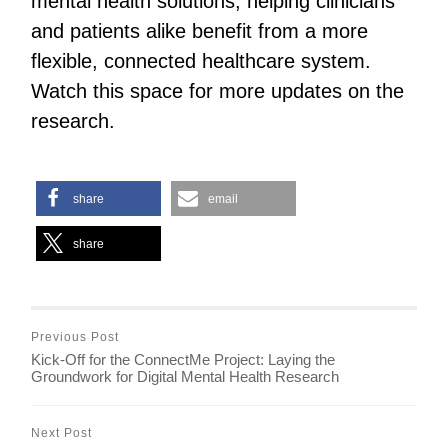
mental health solutions, helping clinicians
and patients alike benefit from a more
flexible, connected healthcare system.
Watch this space for more updates on the
research.
share
email
share
Previous Post
Kick-Off for the ConnectMe Project: Laying the
Groundwork for Digital Mental Health Research
Next Post