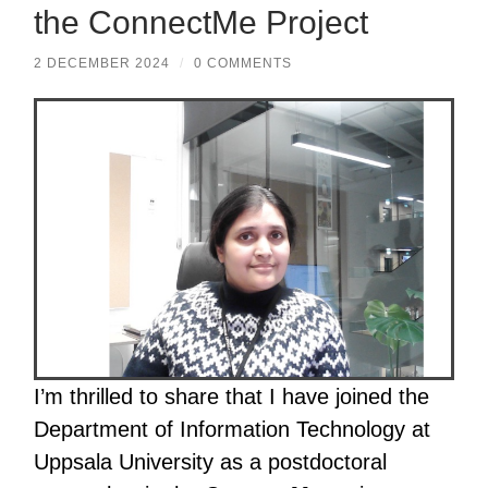
the ConnectMe Project
2 DECEMBER 2024
/
0 COMMENTS
I’m thrilled to share that I have joined the
Department of Information Technology at
Uppsala University as a postdoctoral