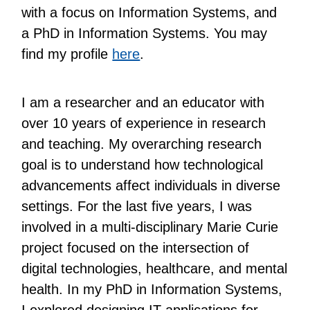
with a focus on Information Systems, and
a PhD in Information Systems. You may
find my profile
here
.
I am a researcher and an educator with
over 10 years of experience in research
and teaching. My overarching research
goal is to understand how technological
advancements affect individuals in diverse
settings. For the last five years, I was
involved in a multi-disciplinary Marie Curie
project focused on the intersection of
digital technologies, healthcare, and mental
health. In my PhD in Information Systems,