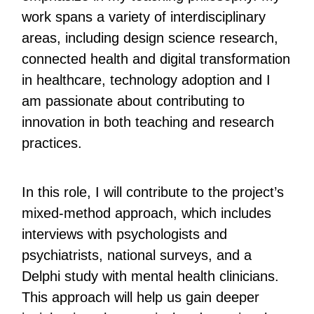
work spans a variety of interdisciplinary
areas, including design science research,
connected health and digital transformation
in healthcare, technology adoption and I
am passionate about contributing to
innovation in both teaching and research
practices.
In this role, I will contribute to the project’s
mixed-method approach, which includes
interviews with psychologists and
psychiatrists, national surveys, and a
Delphi study with mental health clinicians.
This approach will help us gain deeper