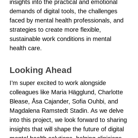
insights into the practical and emotional
demands of digital tools, the challenges
faced by mental health professionals, and
strategies to create more flexible,
sustainable work conditions in mental
health care.
Looking Ahead
I’m super excited to work alongside
colleagues like Maria Hägglund, Charlotte
Blease, Åsa Cajander, Sofia Ouhbi, and
Magdalena Ramstedt Stadin. As we delve
into this project, we look forward to sharing
insights that will shape the future of digital