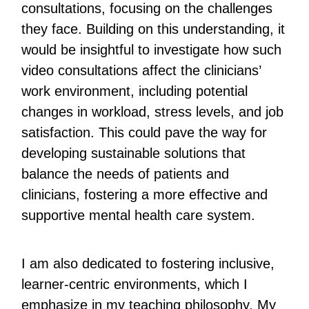
consultations, focusing on the challenges
they face. Building on this understanding, it
would be insightful to investigate how such
video consultations affect the clinicians’
work environment, including potential
changes in workload, stress levels, and job
satisfaction. This could pave the way for
developing sustainable solutions that
balance the needs of patients and
clinicians, fostering a more effective and
supportive mental health care system.
I am also dedicated to fostering inclusive,
learner-centric environments, which I
emphasize in my teaching philosophy. My