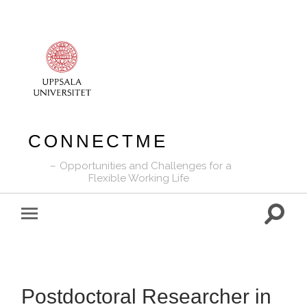
CONNECTME
Opportunities and Challenges for a
Flexible Working Life
Toggle
Toggle
search
mobile
field
menu
Postdoctoral Researcher in