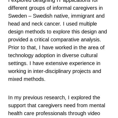
I explored designing IT applications for
different groups of informal caregivers in
Sweden – Swedish native, immigrant and
head and neck cancer. I used multiple
design methods to explore this design and
provided a critical comparative analysis.
Prior to that, I have worked in the area of
technology adoption in diverse cultural
settings. I have extensive experience in
working in inter-disciplinary projects and
mixed methods.
In my previous research, I explored the
support that caregivers need from mental
health care professionals through video