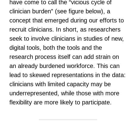
have come to call the “vicious cycle of
clinician burden” (see figure below), a
concept that emerged during our efforts to
recruit clinicians. In short, as researchers
seek to involve clinicians in studies of new,
digital tools, both the tools and the
research process itself can add strain on
an already burdened workforce. This can
lead to skewed representations in the data:
clinicians with limited capacity may be
underrepresented, while those with more
flexibility are more likely to participate.