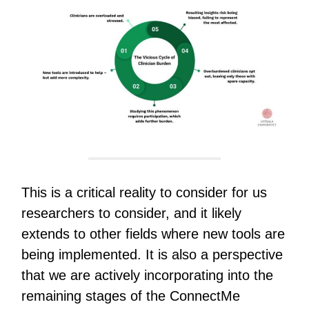
This is a critical reality to consider for us
researchers to consider, and it likely
extends to other fields where new tools are
being implemented. It is also a perspective
that we are actively incorporating into the
remaining stages of the ConnectMe