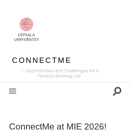
CONNECTME
Opportunities and Challenges for a
Flexible Working Life
Toggle
Toggle
search
mobile
field
menu
ConnectMe at MIE 2026!