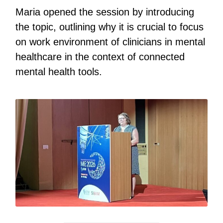
Maria opened the session by introducing
the topic, outlining why it is crucial to focus
on work environment of clinicians in mental
healthcare in the context of connected
mental health tools.