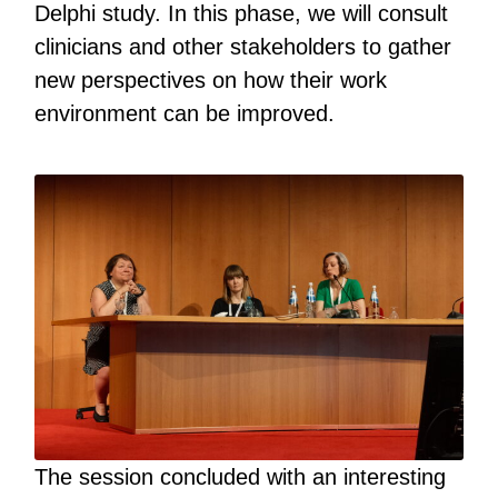
Delphi study. In this phase, we will consult
clinicians and other stakeholders to gather
new perspectives on how their work
environment can be improved.
The session concluded with an interesting