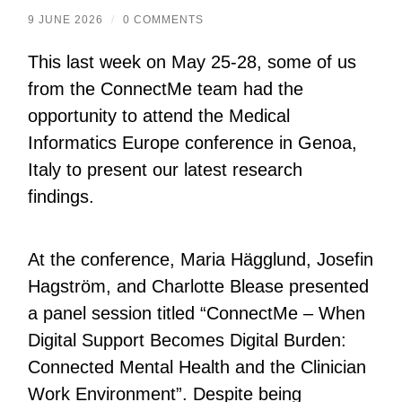
9 JUNE 2026
/
0 COMMENTS
This last week on May 25-28, some of us
from the ConnectMe team had the
opportunity to attend the Medical
Informatics Europe conference in Genoa,
Italy to present our latest research
findings.
At the conference, Maria Hägglund, Josefin
Hagström, and Charlotte Blease presented
a panel session titled “ConnectMe – When
Digital Support Becomes Digital Burden:
Connected Mental Health and the Clinician
Work Environment”. Despite being