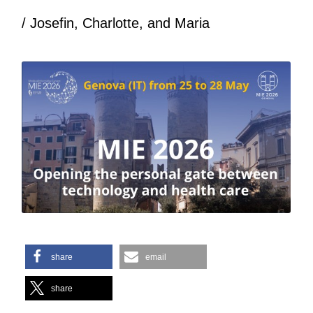
/ Josefin, Charlotte, and Maria
share
email
share