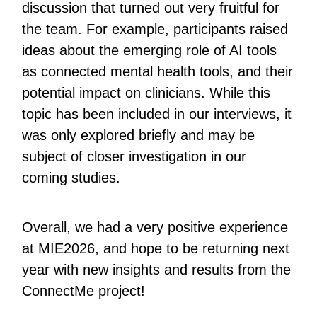
discussion that turned out very fruitful for
the team. For example, participants raised
ideas about the emerging role of AI tools
as connected mental health tools, and their
potential impact on clinicians. While this
topic has been included in our interviews, it
was only explored briefly and may be
subject of closer investigation in our
coming studies.
Overall, we had a very positive experience
at MIE2026, and hope to be returning next
year with new insights and results from the
ConnectMe project!