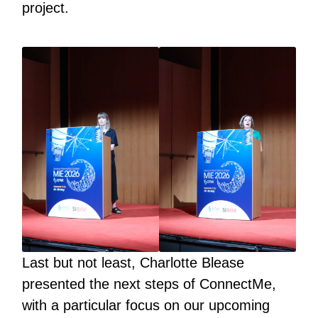
project.
Last but not least, Charlotte Blease
presented the next steps of ConnectMe,
with a particular focus on our upcoming