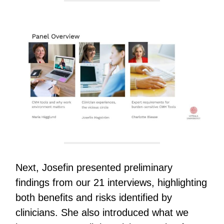
Next, Josefin presented preliminary
findings from our 21 interviews, highlighting
both benefits and risks identified by
clinicians. She also introduced what we