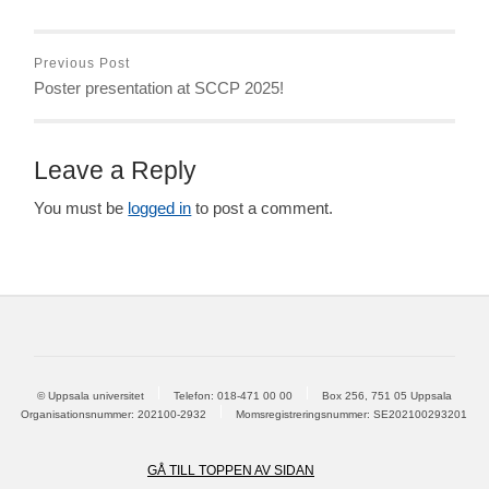
Previous Post
Poster presentation at SCCP 2025!
Leave a Reply
You must be
logged in
to post a comment.
© Uppsala universitet
Telefon:
018-471 00 00
Box 256, 751 05 Uppsala
Organisationsnummer: 202100-2932
Momsregistreringsnummer: SE202100293201
GÅ TILL TOPPEN AV SIDAN