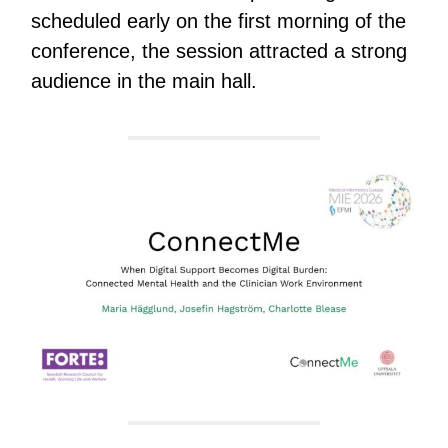
scheduled early on the first morning of the
conference, the session attracted a strong
audience in the main hall.